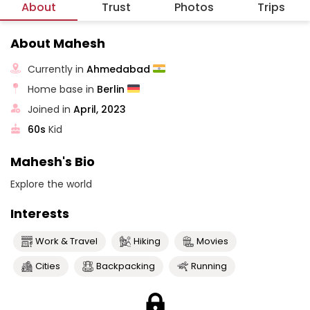
About
Trust
Photos
Trips
About Mahesh
Currently in
Ahmedabad
Home base in
Berlin
Joined in
April, 2023
60s
Kid
Mahesh's Bio
Explore the world
Interests
Work & Travel
Hiking
Movies
Cities
Backpacking
Running