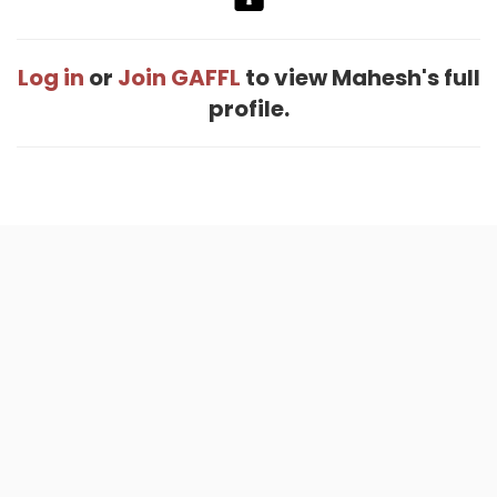
Log in
or
Join GAFFL
to view Mahesh's full
profile.