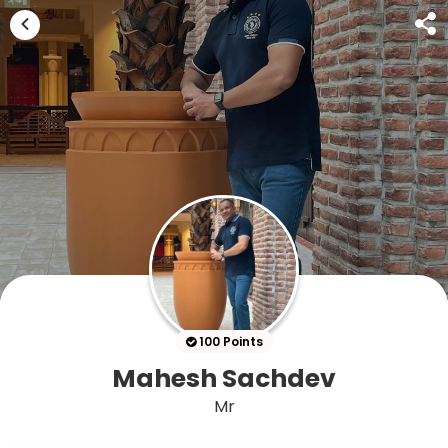
100 Points
Mahesh Sachdev
Mr