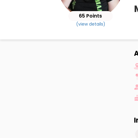
65 Points
(view details)
I