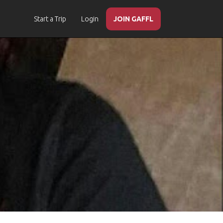
Start a Trip
Login
JOIN GAFFL