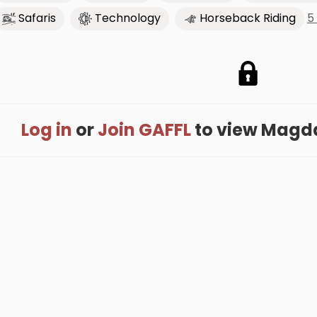
5
Safaris
Technology
Horseback Riding
Log in
or
Join GAFFL
to view Magdal