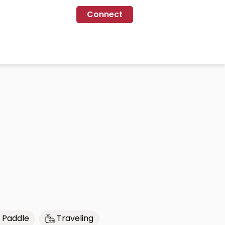
Connect
 Paddle
Traveling