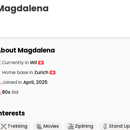
Magdalena
About Magdalena
Currently in
Wil
Home base in
Zurich
Joined in
April, 2025
80s
Kid
nterests
Trekking
Movies
Ziplining
Stand Up