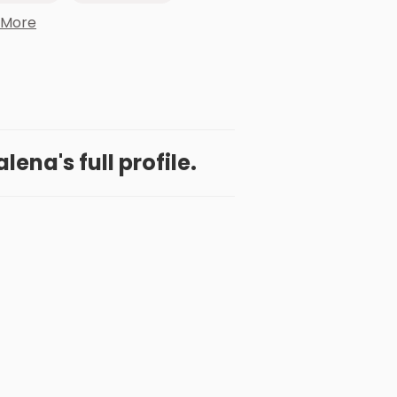
 More
ena's full profile.