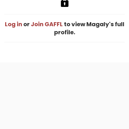
Log in
or
Join GAFFL
to view Magaly's full
profile.