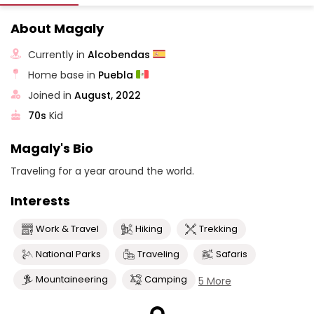
About Magaly
Currently in
Alcobendas
Home base in
Puebla
Joined in
August, 2022
70s
Kid
Magaly's Bio
Traveling for a year around the world.
Interests
Work & Travel
Hiking
Trekking
National Parks
Traveling
Safaris
Mountaineering
Camping
5 More