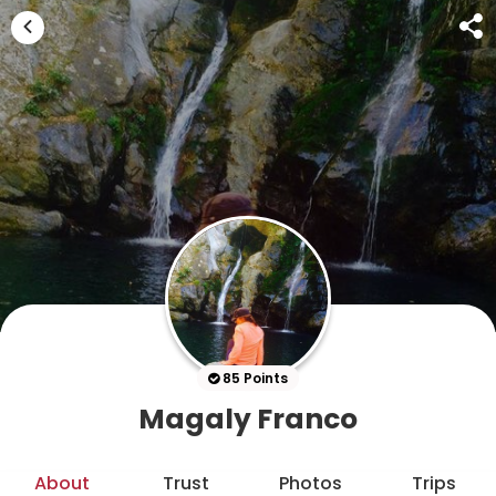
85 Points
Magaly Franco
About
Trust
Photos
Trips