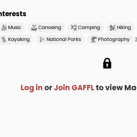
nterests
Music
Canoeing
Camping
Hiking
Kayaking
National Parks
Photography
Log in
or
Join GAFFL
to view Macy