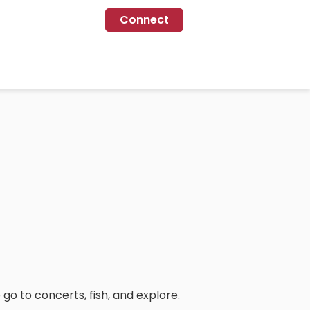
Connect
 go to concerts, fish, and explore.