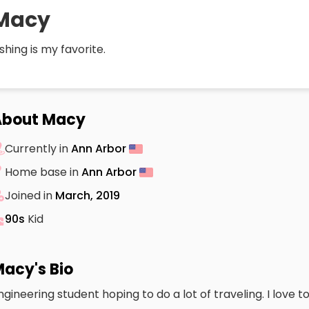
Macy
ishing is my favorite.
About Macy
Currently in
Ann Arbor
Home base in
Ann Arbor
Joined in
March, 2019
90s
Kid
acy's Bio
ngineering student hoping to do a lot of traveling. I love to