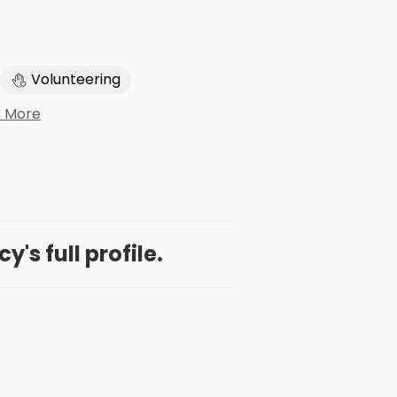
Volunteering
3 More
's full profile.