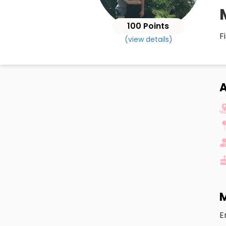
100 Points
F
(view details)
M
E