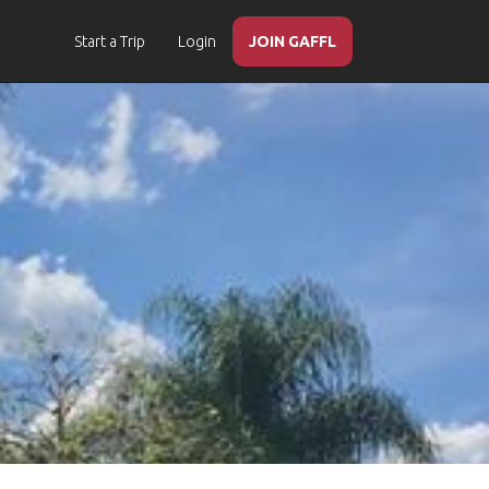
Start a Trip
Login
JOIN GAFFL