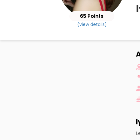
65 Points
(view details)
A
l
L