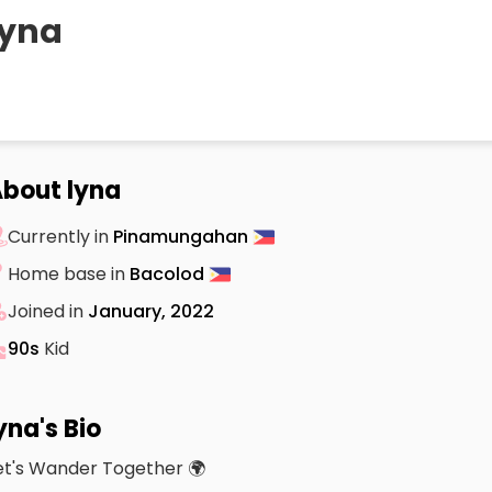
lyna
bout lyna
Currently in
Pinamungahan
Home base in
Bacolod
Joined in
January, 2022
90s
Kid
yna's Bio
et's Wander Together 🌍