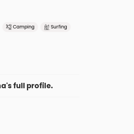
Camping
Surfing
's full profile.