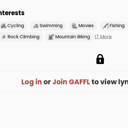
nterests
Cycling
Swimming
Movies
Fishing
17 More
Rock Climbing
Mountain Biking
Log in
or
Join GAFFL
to view lyna