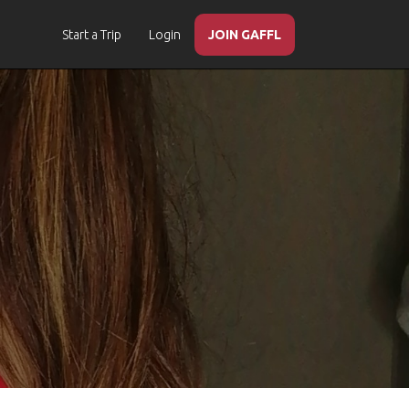
Start a Trip
Login
JOIN GAFFL