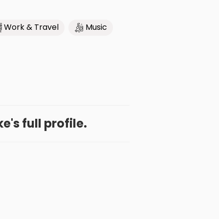
Work & Travel
Music
's full profile.