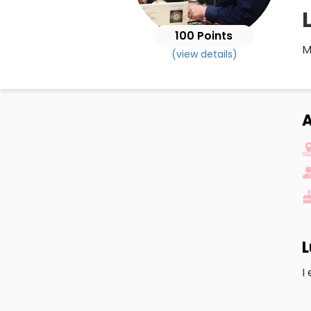
100 Points
M
(view details)
A
L
I