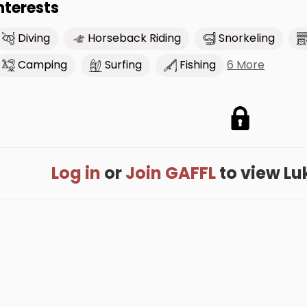
nterests
Diving
Horseback Riding
Snorkeling
6 More
Camping
Surfing
Fishing
Log in
or
Join GAFFL
to view Luke