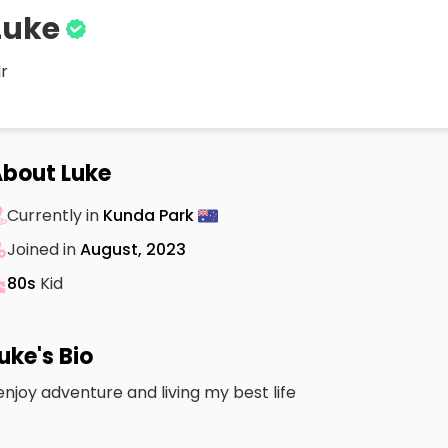
Luke
r
bout Luke
Currently in
Kunda Park
Joined in
August, 2023
80s
Kid
uke's Bio
 enjoy adventure and living my best life