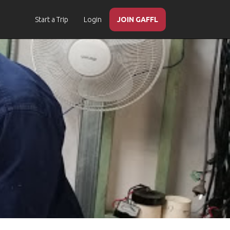
Start a Trip
Login
JOIN GAFFL