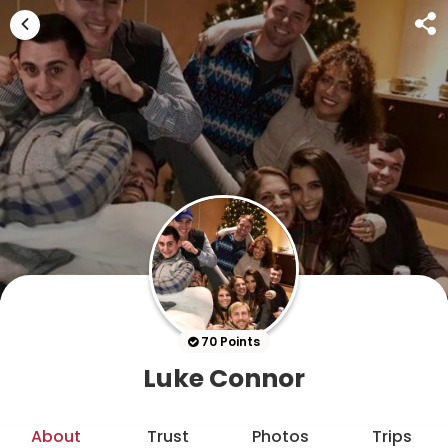
70 Points
Luke Connor
About
Trust
Photos
Trips