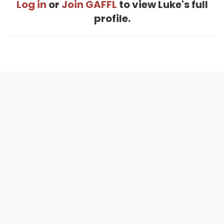
Log in
or
Join GAFFL
to view Luke's full
profile.
Home
.
About
.
Terms of Use
.
Privacy Policy
.
Help
.
Blog
.
Travel Buddy App