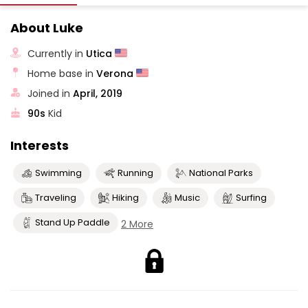
About Luke
Currently in
Utica
Home base in
Verona
Joined in
April, 2019
90s
Kid
Interests
Swimming
Running
National Parks
Traveling
Hiking
Music
Surfing
Stand Up Paddle
2 More