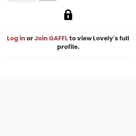
Log in
or
Join GAFFL
to view Lovely's full
profile.