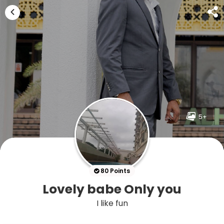
5+
80 Points
Lovely babe Only you
I like fun