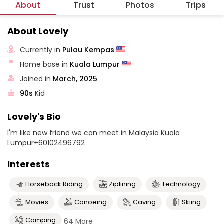
About
Trust
Photos
Trips
About Lovely
Currently in
Pulau Kempas
Home base in
Kuala Lumpur
Joined in
March, 2025
90s
Kid
Lovely's Bio
I'm like new friend we can meet in Malaysia Kuala
Lumpur+60102496792
Interests
Horseback Riding
Ziplining
Technology
Movies
Canoeing
Caving
Skiing
Camping
64 More