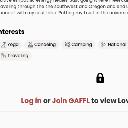
nuitive empathic energy healer. Just going where I feel call
raveling through the the southwest and Oregon and end up
onnect with my soul tribe. Putting my trust in the univers
nterests
Yoga
Canoeing
Camping
National
Traveling
Log in
or
Join GAFFL
to view Love