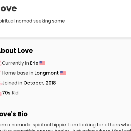
Love
piritual nomad seeking same
bout Love
Currently in
Erie
Home base in
Longmont
Joined in
October, 2018
70s
Kid
ove's Bio
 am a nomadic spiritual hippie. I am looking for others wh