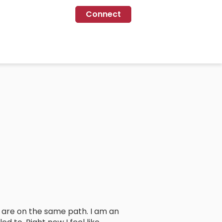
Connect
o are on the same path. I am an