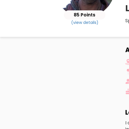
85 Points
S
(view details)
A
L
I