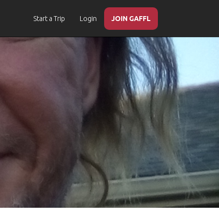
Start a Trip
Login
JOIN GAFFL