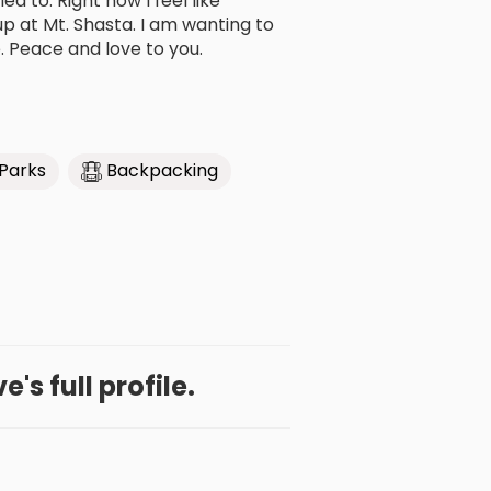
ed to. Right now I feel like
 at Mt. Shasta. I am wanting to
e. Peace and love to you.
 Parks
Backpacking
's full profile.