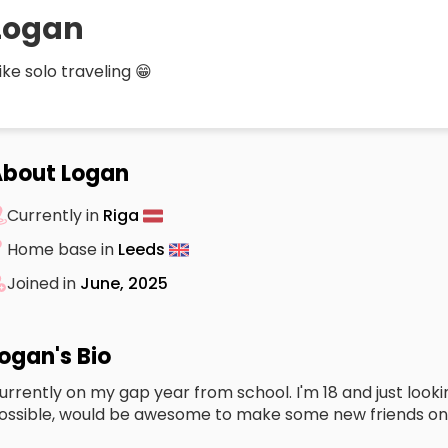
Logan
 like solo traveling 😁
bout Logan
Currently in
Riga
Home base in
Leeds
Joined in
June, 2025
ogan's Bio
urrently on my gap year from school. I'm 18 and just looki
ossible, would be awesome to make some new friends on