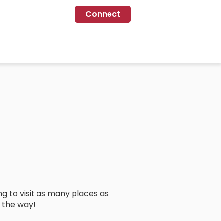
Connect
ng to visit as many places as
 the way!