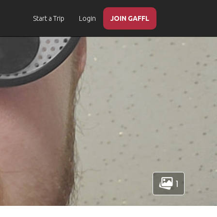
Start a Trip
Login
JOIN GAFFL
1