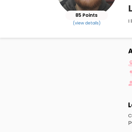
85 Points
I
(view details)
A
L
C
p