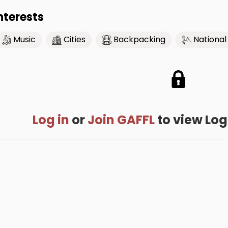
nterests
Music
Cities
Backpacking
National
Log in
or
Join GAFFL
to view Loga