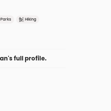
 Parks
Hiking
n's full profile.