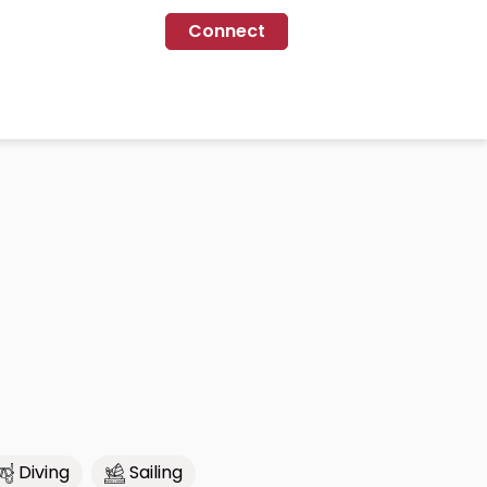
Connect
Diving
Sailing