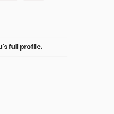
's full profile.