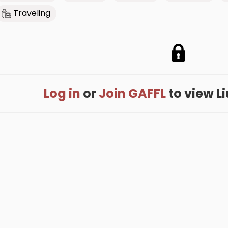
Traveling
Log in
or
Join GAFFL
to view Liu