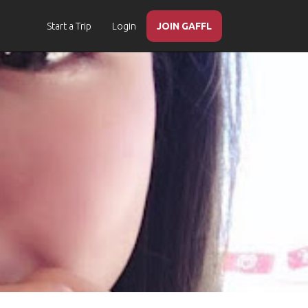
Start a Trip
Login
JOIN GAFFL