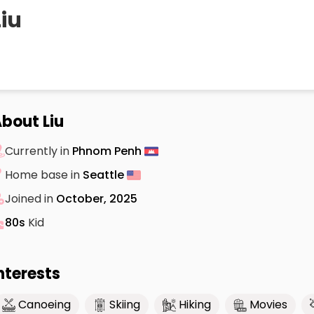
Liu
bout Liu
Currently in
Phnom Penh
Home base in
Seattle
Joined in
October, 2025
80s
Kid
nterests
Canoeing
Skiing
Hiking
Movies