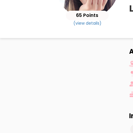
65 Points
(view details)
A
I