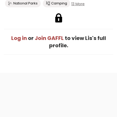
National Parks
Camping
13 More
Log in
or
Join GAFFL
to view Lis's full
profile.