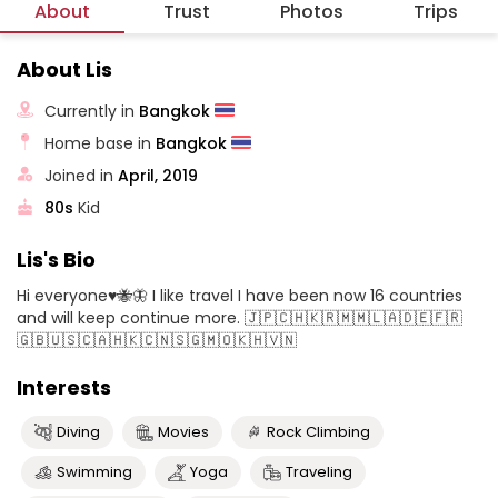
About
Trust
Photos
Trips
About Lis
Currently in
Bangkok
Home base in
Bangkok
Joined in
April, 2019
80s
Kid
Lis's Bio
Hi everyone♥️🐝🦋 I like travel I have been now 16 countries
and will keep continue more. 🇯🇵🇨🇭🇰🇷🇲🇲🇱🇦🇩🇪🇫🇷
🇬🇧🇺🇸🇨🇦🇭🇰🇨🇳🇸🇬🇲🇴🇰🇭🇻🇳
Interests
Diving
Movies
Rock Climbing
Swimming
Yoga
Traveling