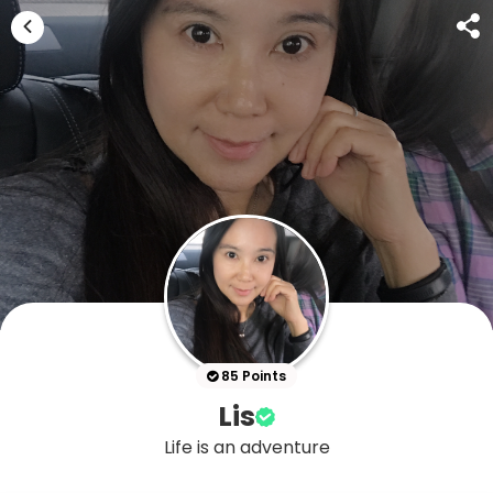
85 Points
Lis
Life is an adventure