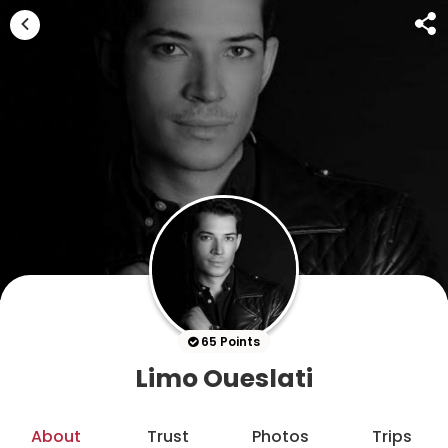
65 Points
Limo Oueslati
About
Trust
Photos
Trips