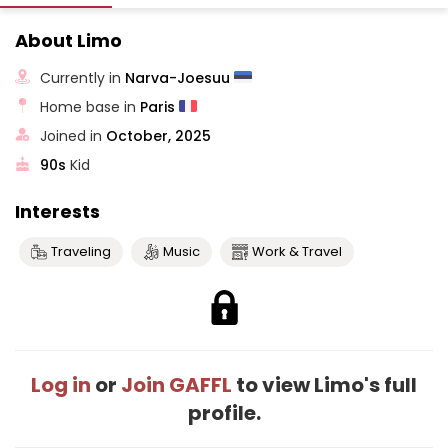
About Limo
Currently in
Narva-Joesuu
Home base in
Paris
Joined in
October, 2025
90s
Kid
Interests
Traveling
Music
Work & Travel
Log in
or
Join GAFFL
to view Limo's full
profile.