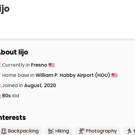
ijo
bout lijo
Currently in
Fresno
Home base in
William P. Hobby Airport (HOU)
Joined in
August, 2020
80s
Kid
nterests
Backpacking
Hiking
Photography