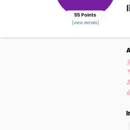
l
55 Points
(view details)
A
I