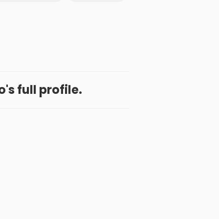
o's full profile.