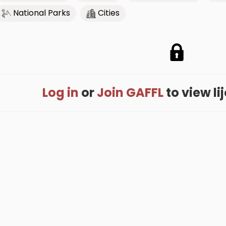
National Parks
Cities
Log in
or
Join GAFFL
to view lij