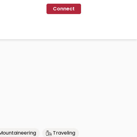
Connect
Mountaineering
Traveling