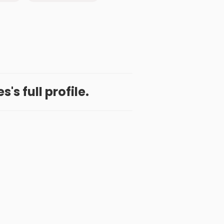
s's full profile.