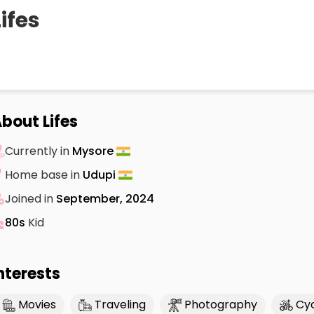
Lifes
bout Lifes
Currently in
Mysore
Home base in
Udupi
Joined in
September, 2024
80s
Kid
nterests
Movies
Traveling
Photography
Cyc