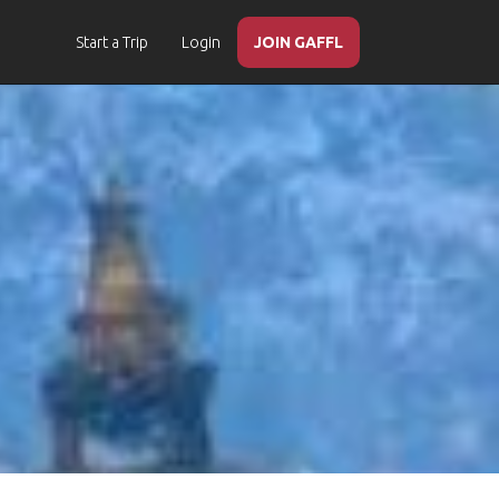
Start a Trip
Login
JOIN GAFFL