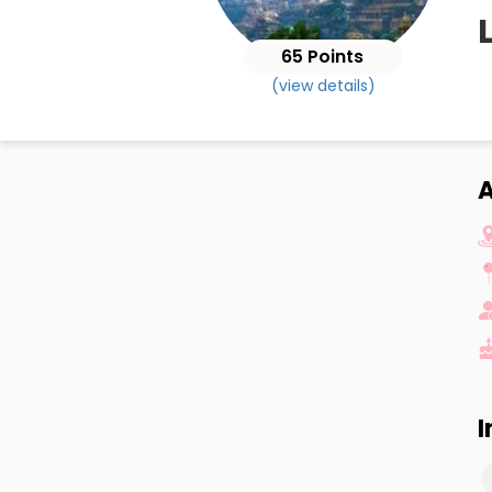
65 Points
(view details)
A
I