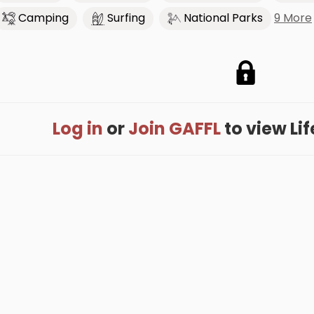
9 More
Camping
Surfing
National Parks
Log in
or
Join GAFFL
to view Life