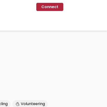
Connect
ling
Volunteering