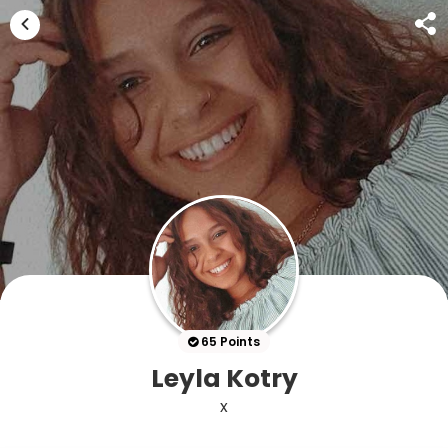
65 Points
Leyla Kotry
x