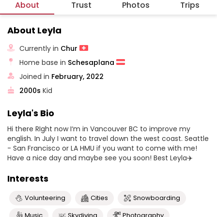
About
Trust
Photos
Trips
About Leyla
Currently in
Chur
Home base in
Schesaplana
Joined in
February, 2022
2000s
Kid
Leyla's Bio
Hi there RIght now I‘m in Vancouver BC to improve my
english. In July I want to travel down the west coast. Seattle
- San Francisco or LA HMU if you want to come with me!
Have a nice day and maybe see you soon! Best Leyla✈️
Interests
Volunteering
Cities
Snowboarding
Music
Skydiving
Photography