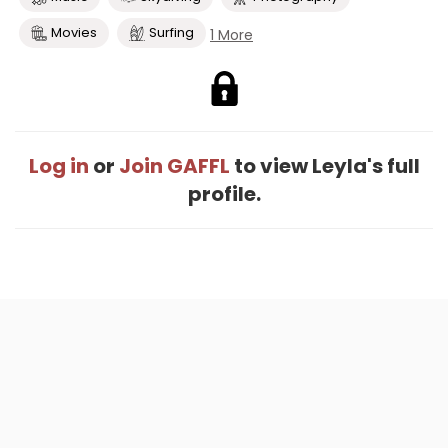
Movies
Surfing
1 More
Log in
or
Join GAFFL
to view Leyla's full
profile.