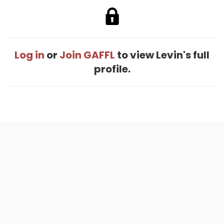
Log in
or
Join GAFFL
to view Levin's full
profile.