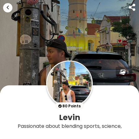
1
80 Points
Levin
Passionate about blending sports, science,