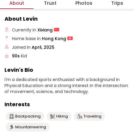
About
Trust
Photos
Trips
About Levin
Currently in
Xixiang
Home base in
Hong Kong
Joined in
April, 2025
90s
Kid
Levin's Bio
I'm a dedicated sports enthusiast with a background in
Physical Education and a strong interest in the intersection
of movement, science, and technology.
Interests
Backpacking
Hiking
Traveling
Mountaineering