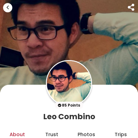
85 Points
Leo Combino
About
Trust
Photos
Trips