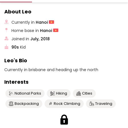
About Leo
Currently in
Hanoi
Home base in
Hanoi
Joined in
July, 2018
90s
Kid
Leo's Bio
Currently in brisbane and heading up the north
Interests
National Parks
Hiking
Cities
Backpacking
Rock Climbing
Traveling