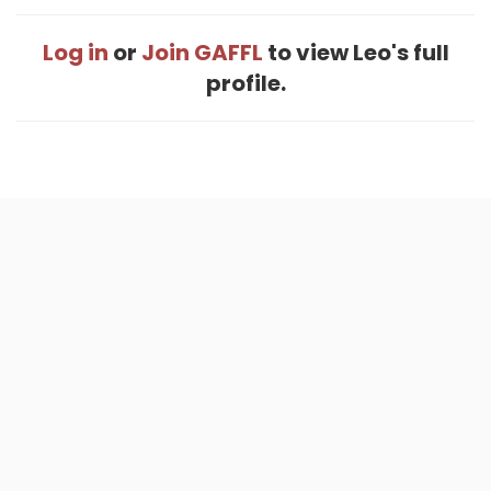
Log in
or
Join GAFFL
to view Leo's full
profile.
Home
.
About
.
Terms of Use
.
Privacy Policy
.
Help
.
Blog
.