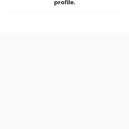
profile.
Home
.
About
.
Terms of Use
.
Privacy Policy
.
Help
.
Blog
.
Travel Buddy App