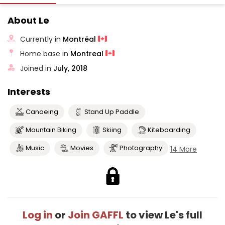
About Le
Currently in
Montréal
Home base in
Montreal
Joined in
July, 2018
Interests
Canoeing
Stand Up Paddle
Mountain Biking
Skiing
Kiteboarding
Music
Movies
Photography
14 More
Log in
or
Join GAFFL
to view Le's full