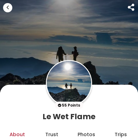
55 Points
Le Wet Flame
About
Trust
Photos
Trips