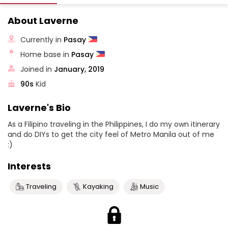
About Laverne
Currently in
Pasay
Home base in
Pasay
Joined in
January, 2019
90s
Kid
Laverne's Bio
As a Filipino traveling in the Philippines, I do my own itinerary
and do DIYs to get the city feel of Metro Manila out of me
:)
Interests
Traveling
Kayaking
Music