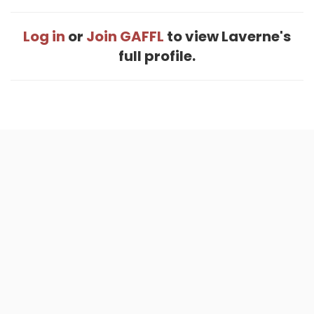
Log in
or
Join GAFFL
to view Laverne's
full profile.
Home
.
About
.
Terms of Use
.
Privacy Policy
.
Help
.
Blog
.