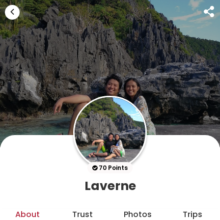
70 Points
Laverne
About
Trust
Photos
Trips