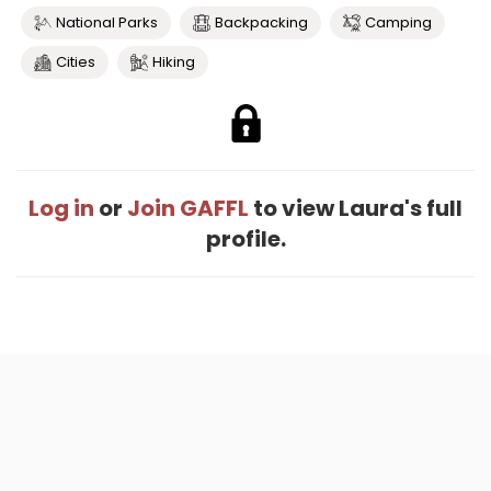
National Parks
Backpacking
Camping
Cities
Hiking
Log in
or
Join GAFFL
to view Laura's full
profile.