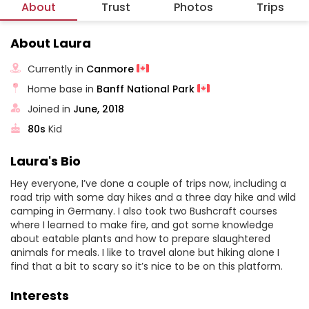
About
Trust
Photos
Trips
About Laura
Currently in
Canmore
Home base in
Banff National Park
Joined in
June, 2018
80s
Kid
Laura's Bio
Hey everyone, I’ve done a couple of trips now, including a
road trip with some day hikes and a three day hike and wild
camping in Germany. I also took two Bushcraft courses
where I learned to make fire, and got some knowledge
about eatable plants and how to prepare slaughtered
animals for meals. I like to travel alone but hiking alone I
find that a bit to scary so it’s nice to be on this platform.
Interests