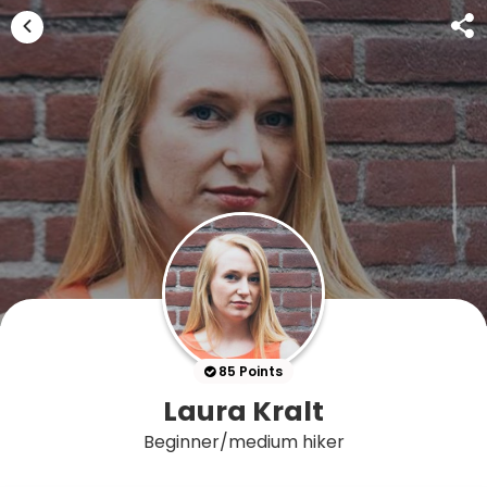
85 Points
Laura Kralt
Beginner/medium hiker