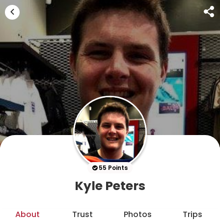
55 Points
Kyle Peters
About
Trust
Photos
Trips