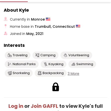
About Kyle
Currently in
Monroe
Home base in
Trumbull, Connecticut
Joined in
May, 2021
Interests
Traveling
Camping
Volunteering
National Parks
Kayaking
Swimming
Snorkeling
Backpacking
3 More
Log in
or
Join GAFFL
to view Kyle's full