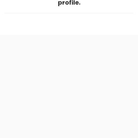
profile.
Home
.
About
.
Terms of Use
.
Privacy Policy
.
Help
.
Blog
.
Travel Buddy App