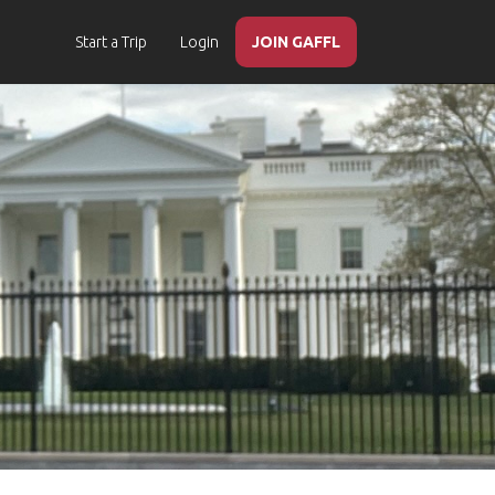
Start a Trip
Login
JOIN GAFFL