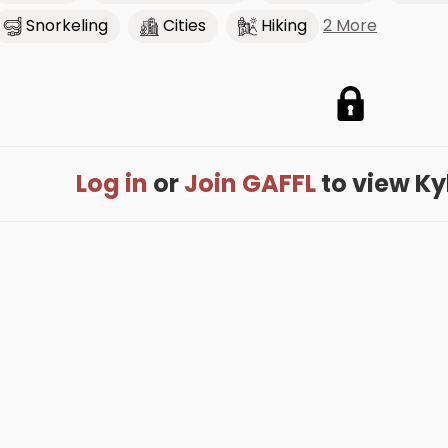
2 More
Snorkeling
Cities
Hiking
Log in
or
Join GAFFL
to view Kyle