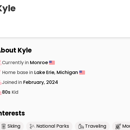
Kyle
bout Kyle
Currently in
Monroe
Home base in
Lake Erie, Michigan
Joined in
February, 2024
80s
Kid
nterests
Skiing
National Parks
Traveling
Mou