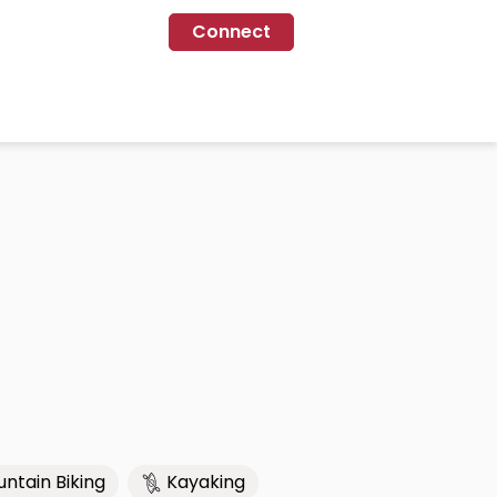
Connect
ntain Biking
Kayaking