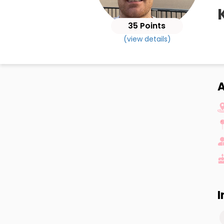
35 Points
(view details)
A
I