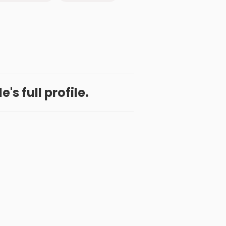
's full profile.