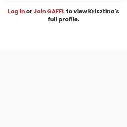
Log in
or
Join GAFFL
to view Krisztina's
full profile.
Home
.
About
.
Terms of Use
.
Privacy Policy
.
Help
.
Blog
.