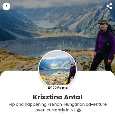
100 Points
Krisztina Antal
Hip and happening French-Hungarian adventure
lover, currently in NZ 🥝