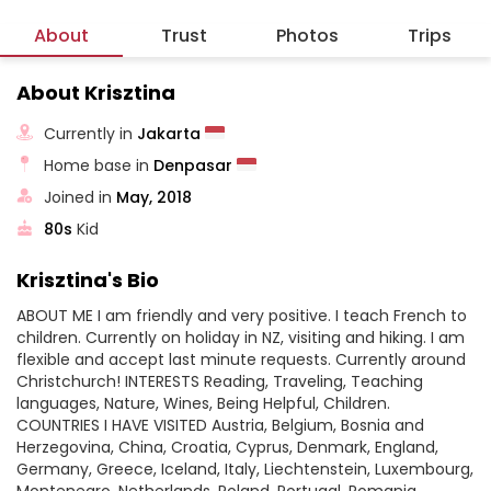
About
Trust
Photos
Trips
About Krisztina
Currently in
Jakarta
Home base in
Denpasar
Joined in
May, 2018
80s
Kid
Krisztina's Bio
ABOUT ME I am friendly and very positive. I teach French to
children. Currently on holiday in NZ, visiting and hiking. I am
flexible and accept last minute requests. Currently around
Christchurch! INTERESTS Reading, Traveling, Teaching
languages, Nature, Wines, Being Helpful, Children.
COUNTRIES I HAVE VISITED Austria, Belgium, Bosnia and
Herzegovina, China, Croatia, Cyprus, Denmark, England,
Germany, Greece, Iceland, Italy, Liechtenstein, Luxembourg,