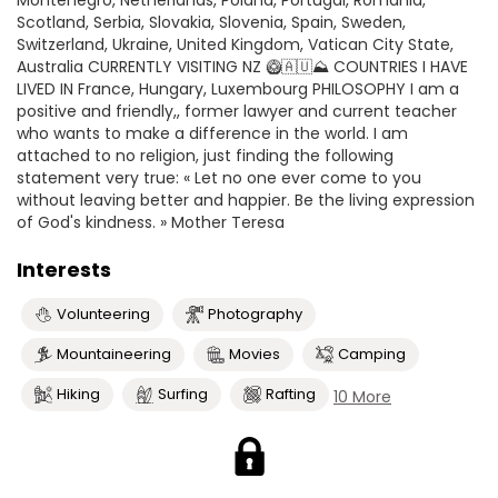
Montenegro, Netherlands, Poland, Portugal, Romania,
Scotland, Serbia, Slovakia, Slovenia, Spain, Sweden,
Switzerland, Ukraine, United Kingdom, Vatican City State,
Australia CURRENTLY VISITING NZ 🥝🇦🇺⛰ COUNTRIES I HAVE
LIVED IN France, Hungary, Luxembourg PHILOSOPHY I am a
positive and friendly,, former lawyer and current teacher
who wants to make a difference in the world. I am
attached to no religion, just finding the following
statement very true: « Let no one ever come to you
without leaving better and happier. Be the living expression
of God's kindness. » Mother Teresa
Interests
Volunteering
Photography
Mountaineering
Movies
Camping
Hiking
Surfing
Rafting
10 More