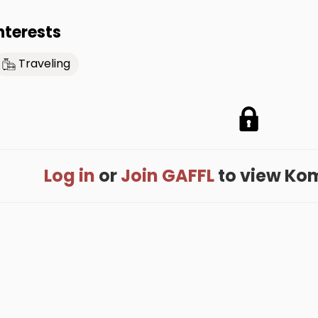
nterests
Traveling
Log in
or
Join GAFFL
to view Koma