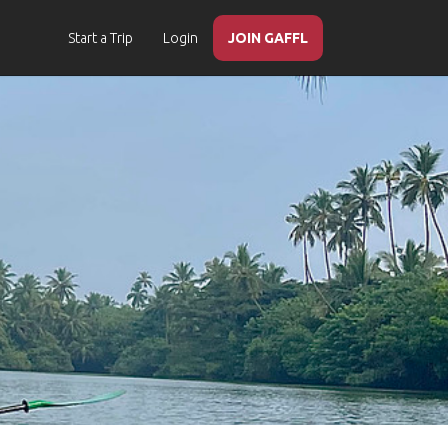
Start a Trip
Login
JOIN GAFFL