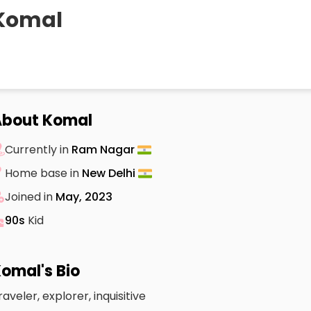
Komal
About Komal
Currently in
Ram Nagar
Home base in
New Delhi
Joined in
May, 2023
90s
Kid
omal's Bio
raveler, explorer, inquisitive