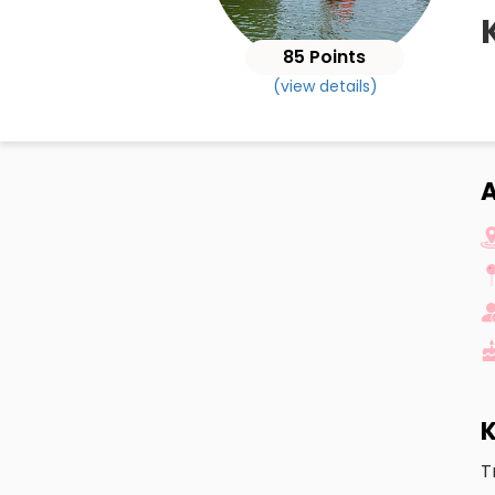
85 Points
(view details)
K
T