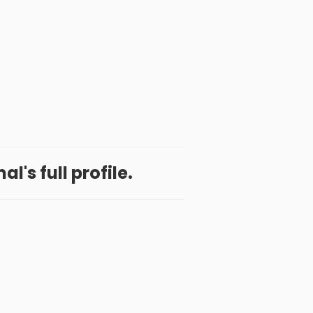
l's full profile.