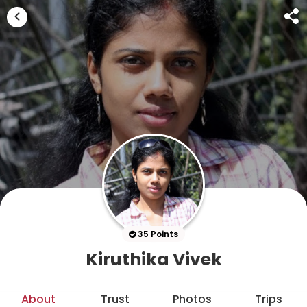
35 Points
Kiruthika Vivek
About
Trust
Photos
Trips