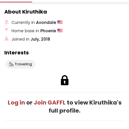
About Kiruthika
Currently in
Avondale
Home base in
Phoenix
Joined in
July, 2018
Interests
Traveling
Log in
or
Join GAFFL
to view Kiruthika's
full profile.