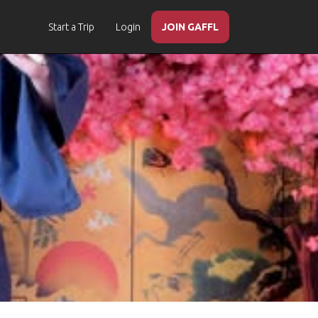
Start a Trip
Login
JOIN GAFFL