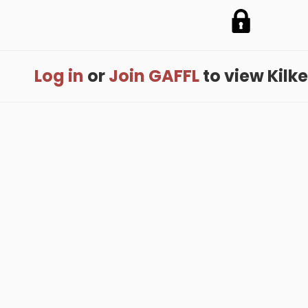
Log in
or
Join GAFFL
to view Kilken
me
.
About
.
Terms of Use
.
Privacy Policy
.
Help
.
Blog
.
Travel Buddy
GAFFL Inc © 2026