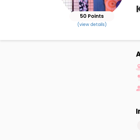
50 Points
(view details)
A
I