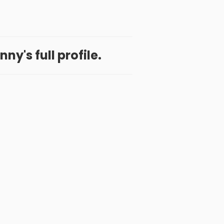
ny's full profile.
 App