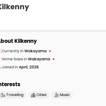
Kilkenny
bout Kilkenny
Currently in
Wakayama
Home base in
Wakayama
Joined in
April, 2026
nterests
Traveling
Cities
Music