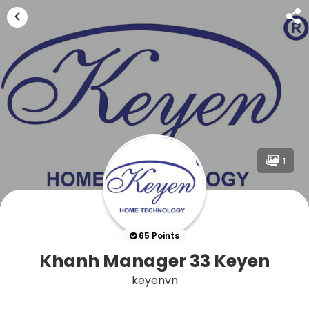
1
65 Points
Khanh Manager 33 Keyen
keyenvn