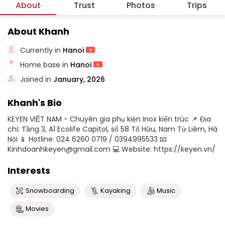
About
Trust
Photos
Trips
About Khanh
Currently in
Hanoi
Home base in
Hanoi
Joined in
January, 2026
Khanh's Bio
KEYEN VIỆT NAM - Chuyên gia phụ kiện Inox kiến trúc 📌 Địa
chỉ: Tầng 3, A1 Ecolife Capitol, số 58 Tố Hữu, Nam Từ Liêm, Hà
Nội 📱 Hotline: 024 6260 0719 / 0394995533 📧
Kinhdoanhkeyen@gmail.com 💻 Website: https://keyen.vn/
Interests
Snowboarding
Kayaking
Music
Movies