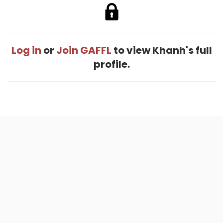
Log in
or
Join GAFFL
to view Khanh's full
profile.