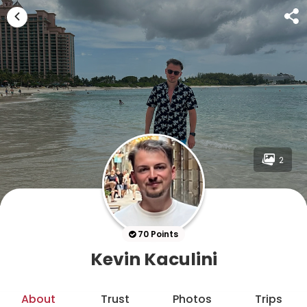
2
70 Points
Kevin Kaculini
About
Trust
Photos
Trips