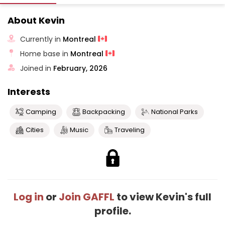
About Kevin
Currently in
Montreal
Home base in
Montreal
Joined in
February, 2026
Interests
Camping
Backpacking
National Parks
Cities
Music
Traveling
Log in
or
Join GAFFL
to view Kevin's full
profile.