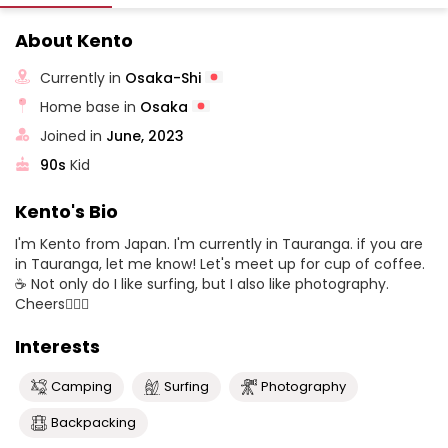
About Kento
Currently in
Osaka-Shi
Home base in
Osaka
Joined in
June, 2023
90s
Kid
Kento's Bio
I'm Kento from Japan. I'm currently in Tauranga. if you are
in Tauranga, let me know! Let's meet up for cup of coffee.
☕️ Not only do I like surfing, but I also like photography.
Cheers✌🏼🌿
Interests
Camping
Surfing
Photography
Backpacking