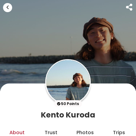
50 Points
Kento Kuroda
About
Trust
Photos
Trips