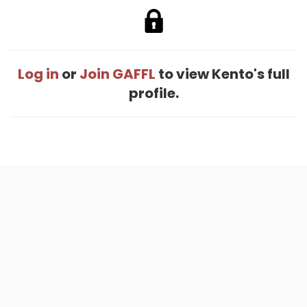
Log in
or
Join GAFFL
to view Kento's full
profile.