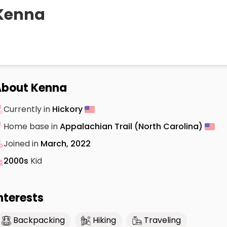
Kenna
About Kenna
Currently in
Hickory
Home base in
Appalachian Trail (North Carolina)
Joined in
March, 2022
2000s
Kid
nterests
Backpacking
Hiking
Traveling