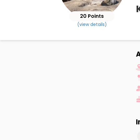
20 Points
(view details)
I