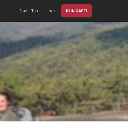
Start a Trip
Login
JOIN GAFFL