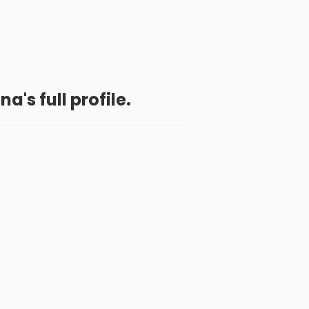
a's full profile.
 App