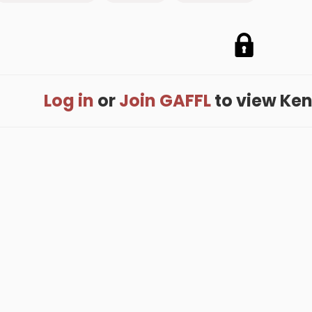
Log in
or
Join GAFFL
to view Kenn
me
.
About
.
Terms of Use
.
Privacy Policy
.
Help
.
Blog
.
Travel Buddy