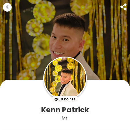
80 Points
Kenn Patrick
Mr.