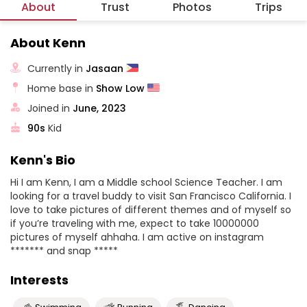
About
Trust
Photos
Trips
About Kenn
Currently in
Jasaan
Home base in
Show Low
Joined in
June, 2023
90s
Kid
Kenn's Bio
Hi I am Kenn, I am a Middle school Science Teacher. I am
looking for a travel buddy to visit San Francisco California. I
love to take pictures of different themes and of myself so
if you’re traveling with me, expect to take 10000000
pictures of myself ahhaha. I am active on instagram
******* and snap *****
Interests