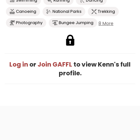
Swimming
Running
Dancing
Canoeing
National Parks
Trekking
Photography
Bungee Jumping
8 More
Log in
or
Join GAFFL
to view Kenn's full
profile.