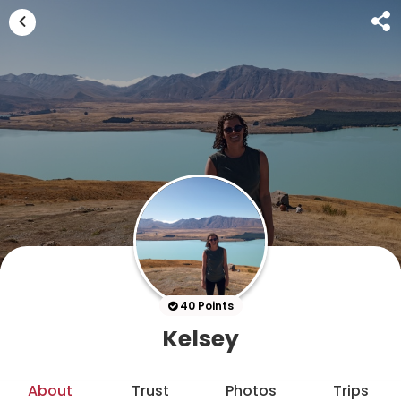
40 Points
Kelsey
About
Trust
Photos
Trips