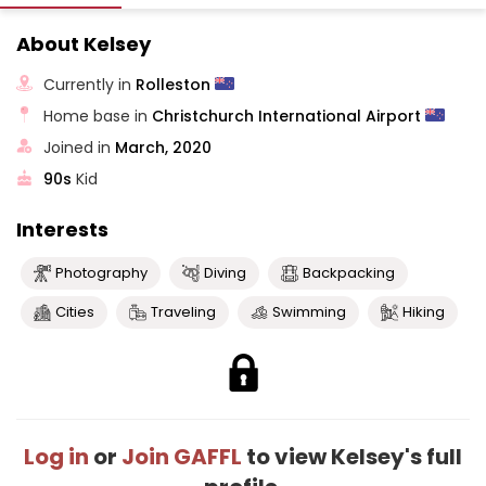
About Kelsey
Currently in
Rolleston
Home base in
Christchurch International Airport
Joined in
March, 2020
90s
Kid
Interests
Photography
Diving
Backpacking
Cities
Traveling
Swimming
Hiking
Log in
or
Join GAFFL
to view Kelsey's full