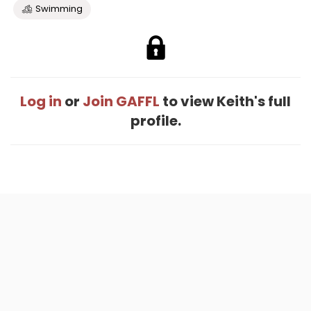
Swimming
Log in
or
Join GAFFL
to view Keith's full
profile.