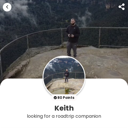
80 Points
Keith
looking for a roadtrip companion