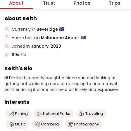
About
Trust
Photos
Trips
About Keith
Currently in
Beveridge
Home base in
Melbourne Airport
Joined in
January, 2023
80s
Kid
Keith's Bio
Hi I'm Keith,recently bought a hiace van and looking at
getting out exploring more of oz,hoping to find a travel
partner,doing it alone can be a bit lonely and expensive.
Interests
Fishing
National Parks
Traveling
Music
Camping
Photography