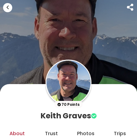
70 Points
Keith Graves
About
Trust
Photos
Trips