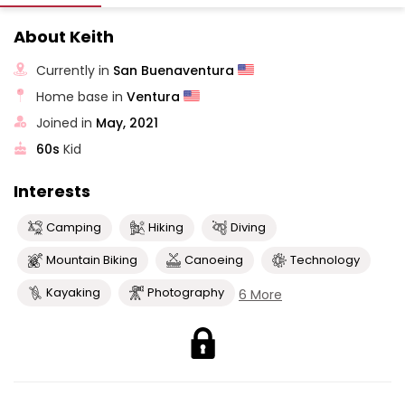
About Keith
Currently in
San Buenaventura
Home base in
Ventura
Joined in
May, 2021
60s
Kid
Interests
Camping
Hiking
Diving
Mountain Biking
Canoeing
Technology
Kayaking
Photography
6 More