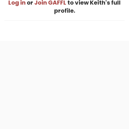
Log in
or
Join GAFFL
to view Keith's full
profile.
Home
.
About
.
Terms of Use
.
Privacy Policy
.
Help
.
Blog
.
Travel Buddy App