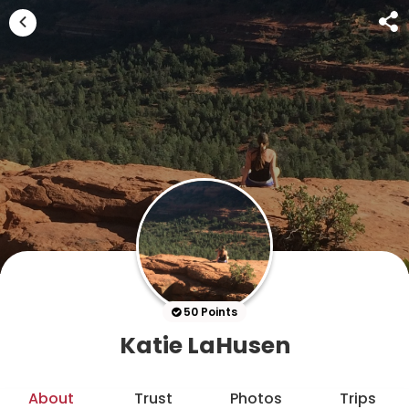
50 Points
Katie LaHusen
About
Trust
Photos
Trips