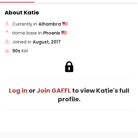
About Katie
Currently in
Alhambra
Home base in
Phoenix
Joined in
August, 2017
90s
Kid
Log in
or
Join GAFFL
to view Katie's full
profile.