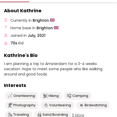
About Kathrine
Currently in
Brighton
Home base in
Brighton
Joined in
July, 2021
70s
Kid
Kathrine's Bio
I am planning a trip to Amsterdam for a 3-4 weeks
vacation. Hope to meet some people who like walking
around and good foods.
Interests
Orienteering
Hiking
Camping
Photography
Volunteering
Birdwatching
Traveling
Sand Boarding
5 More