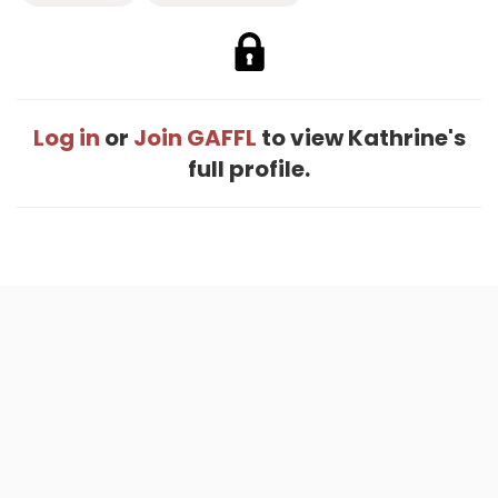
Log in
or
Join GAFFL
to view Kathrine's
full profile.