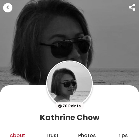
70 Points
Kathrine Chow
About
Trust
Photos
Trips