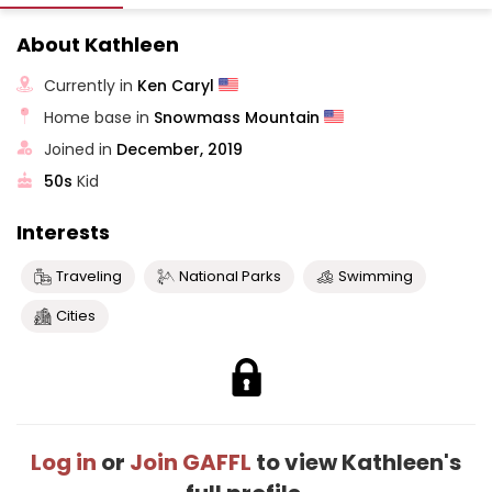
About Kathleen
Currently in
Ken Caryl
Home base in
Snowmass Mountain
Joined in
December, 2019
50s
Kid
Interests
Traveling
National Parks
Swimming
Cities
Log in
or
Join GAFFL
to view Kathleen's