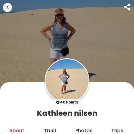
40 Points
Kathleen nilsen
About
Trust
Photos
Trips