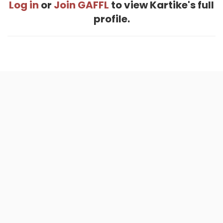
Log in
or
Join GAFFL
to view Kartike's full
profile.
Home
.
About
.
Terms of Use
.
Privacy Policy
.
Help
.
Blog
.
Travel Buddy App