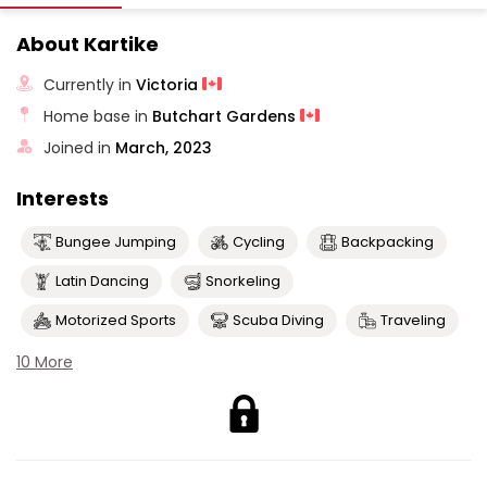
About Kartike
Currently in
Victoria
Home base in
Butchart Gardens
Joined in
March, 2023
Interests
Bungee Jumping
Cycling
Backpacking
Latin Dancing
Snorkeling
Motorized Sports
Scuba Diving
Traveling
10 More