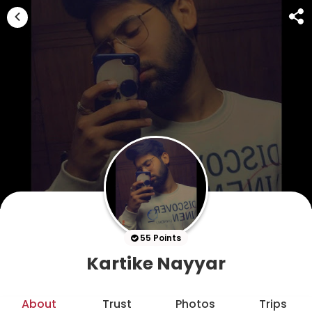
55 Points
Kartike Nayyar
About
Trust
Photos
Trips