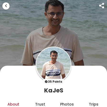
35 Points
KaJeS
About
Trust
Photos
Trips