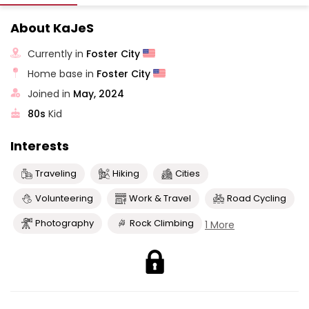
About KaJeS
Currently in
Foster City
Home base in
Foster City
Joined in
May, 2024
80s
Kid
Interests
Traveling
Hiking
Cities
Volunteering
Work & Travel
Road Cycling
Photography
Rock Climbing
1 More