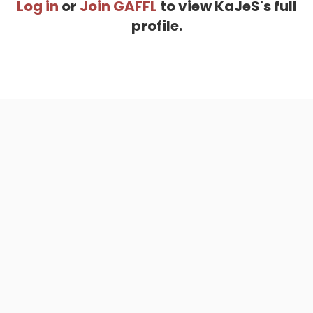
Log in
or
Join GAFFL
to view KaJeS's full
profile.
Home
.
About
.
Terms of Use
.
Privacy Policy
.
Help
.
Blog
.
Travel Buddy App