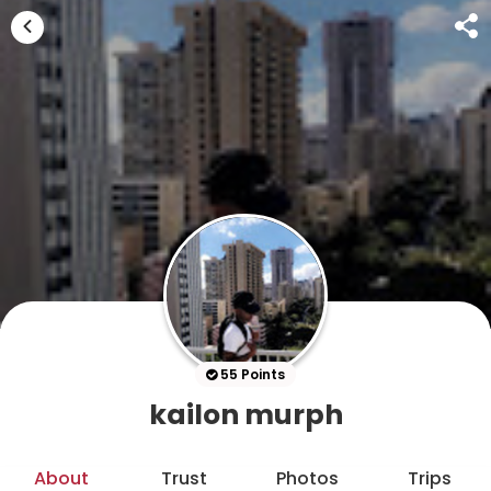
55 Points
kailon murph
About
Trust
Photos
Trips