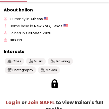
About kailon
Currently in
Athens
Home base in
New York, Texas
Joined in
October, 2020
90s
Kid
Interests
Cities
Music
Traveling
Photography
Movies
Log in
or
Join GAFFL
to view kailon's full