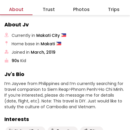
About
Trust
Photos
Trips
About Jv
Currently in
Makati City
Home base in
Makati
Joined in
March, 2019
90s
Kid
Jv's Bio
I’m Jayvee from Philippines and I’m currently searching for
travel companion to Siem Reap>Phnom Penh>Ho Chi Minh.
If you’re interested, please do message me for details
(date, flight, etc). Note: This travel is DIY. Just would like to
study the culture of Cambodia and Vietnam.
Interests