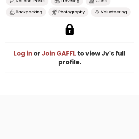
National Parks
Traveling
Cities
Backpacking
Photography
Volunteering
Log in
or
Join GAFFL
to view Jv's full
profile.