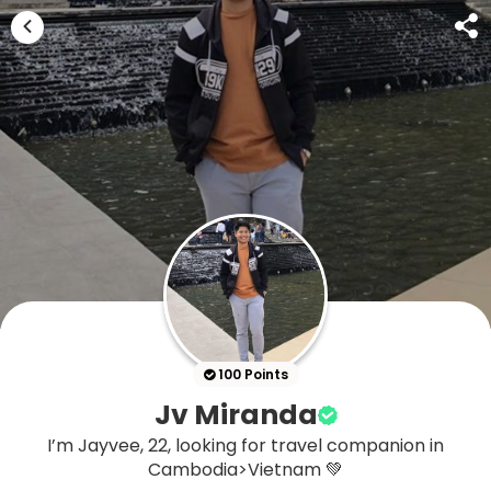
100 Points
Jv Miranda
I’m Jayvee, 22, looking for travel companion in
Cambodia>Vietnam 💚