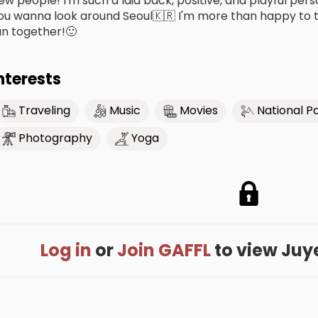
ew people! I'm such a laid back, positive, and playful per
ou wanna look around Seoul🇰🇷 I'm more than happy to t
un together!🙂
nterests
Traveling
Music
Movies
National P
Photography
Yoga
Log in
or
Join GAFFL
to view Juyeo