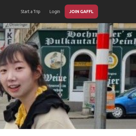
Start a Trip
Login
JOIN GAFFL