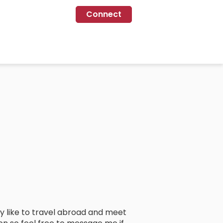
Connect
lly like to travel abroad and meet