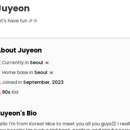
Juyeon
et's have fun 🎉🌞
About Juyeon
Currently in
Seoul
Home base in
Seoul
Joined in
September, 2023
90s
Kid
uyeon's Bio
ello I'm from Korea! Nice to meet you all you guys😊 I rea