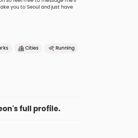
son so feel free to message me if
ake you to Seoul and just have
arks
Cities
Running
n's full profile.