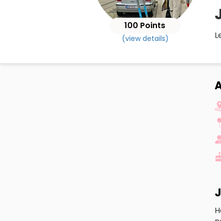
100 Points
L
(view details)
J
H