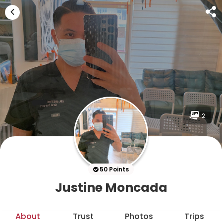
2
50 Points
Justine Moncada
About
Trust
Photos
Trips