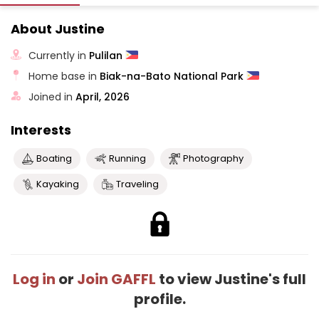
About Justine
Currently in
Pulilan
Home base in
Biak-na-Bato National Park
Joined in
April, 2026
Interests
Boating
Running
Photography
Kayaking
Traveling
Log in
or
Join GAFFL
to view Justine's full
profile.