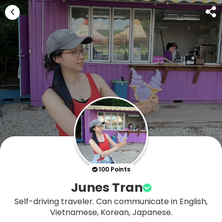
100 Points
Junes Tran
Self-driving traveler. Can communicate in English,
Vietnamese, Korean, Japanese.