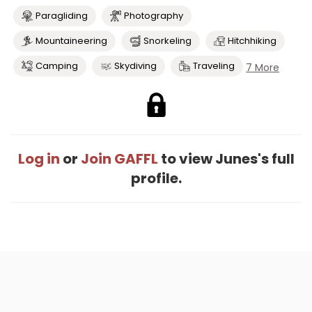
Paragliding
Photography
Mountaineering
Snorkeling
Hitchhiking
Camping
Skydiving
Traveling
7 More
Log in
or
Join GAFFL
to view Junes's full
profile.