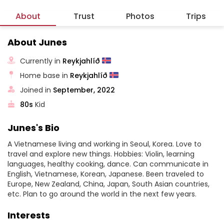
About
Trust
Photos
Trips
About Junes
Currently in
Reykjahlíð
Home base in
Reykjahlíð
Joined in
September, 2022
80s
Kid
Junes's Bio
A Vietnamese living and working in Seoul, Korea. Love to
travel and explore new things. Hobbies: Violin, learning
languages, healthy cooking, dance. Can communicate in
English, Vietnamese, Korean, Japanese. Been traveled to
Europe, New Zealand, China, Japan, South Asian countries,
etc. Plan to go around the world in the next few years.
Interests