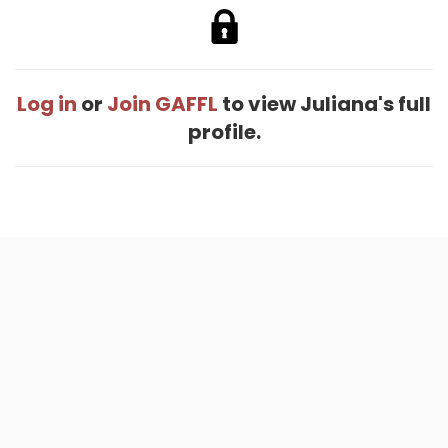
Log in
or
Join GAFFL
to view Juliana's full
profile.