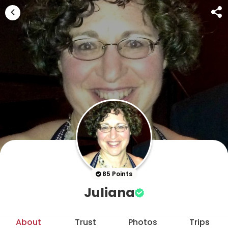
85 Points
Juliana
About
Trust
Photos
Trips