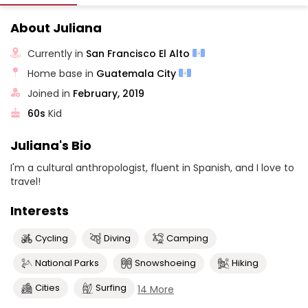
About Juliana
Currently in
San Francisco El Alto
Home base in
Guatemala City
Joined in
February, 2019
60s
Kid
Juliana's Bio
I'm a cultural anthropologist, fluent in Spanish, and I love to
travel!
Interests
Cycling
Diving
Camping
National Parks
Snowshoeing
Hiking
Cities
Surfing
14 More