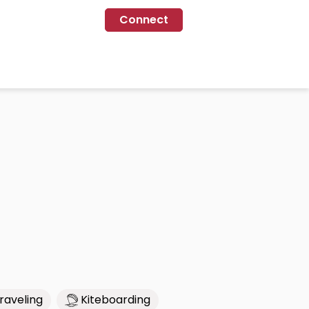
Connect
raveling
Kiteboarding