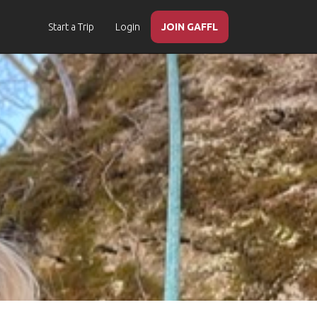
Start a Trip
Login
JOIN GAFFL