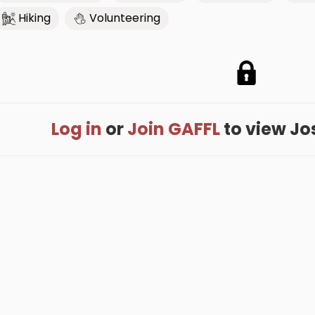
Hiking
Volunteering
Log in
or
Join GAFFL
to view Josh