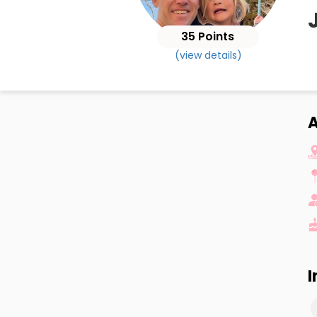
35 Points
(view details)
A
I