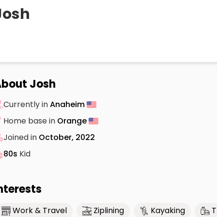
Josh
bout Josh
Currently in
Anaheim
Home base in
Orange
Joined in
October, 2022
80s
Kid
nterests
Work & Travel
Ziplining
Kayaking
T