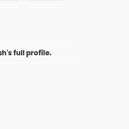
's full profile.