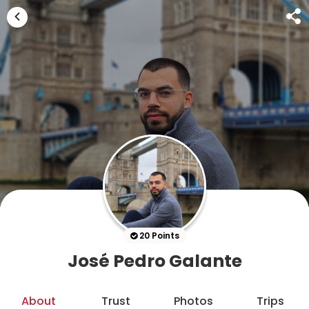
20 Points
José Pedro Galante
About
Trust
Photos
Trips