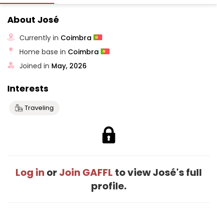
About José
Currently in
Coimbra
Home base in
Coimbra
Joined in
May, 2026
Interests
Traveling
Log in
or
Join GAFFL
to view José's full
profile.