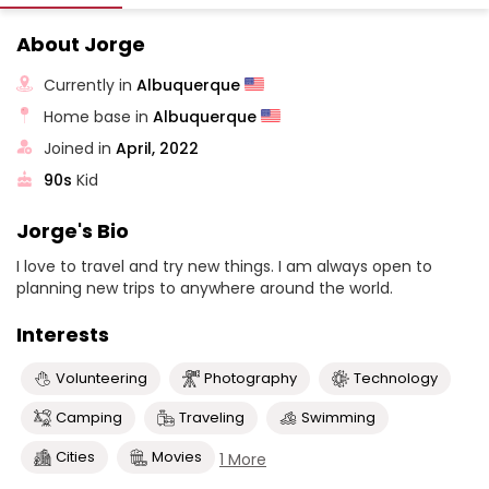
About Jorge
Currently in
Albuquerque
Home base in
Albuquerque
Joined in
April, 2022
90s
Kid
Jorge's Bio
I love to travel and try new things. I am always open to
planning new trips to anywhere around the world.
Interests
Volunteering
Photography
Technology
Camping
Traveling
Swimming
Cities
Movies
1 More