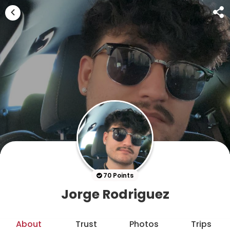
70 Points
Jorge Rodriguez
About
Trust
Photos
Trips