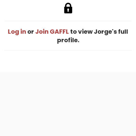
Log in
or
Join GAFFL
to view Jorge's full
profile.