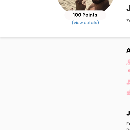
100 Points
Z
(view details)
A
J
F