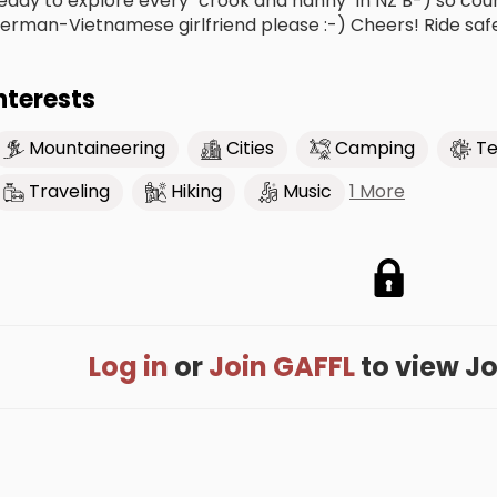
eady to explore every "crook and nanny" in NZ B-) so cou
erman-Vietnamese girlfriend please :-) Cheers! Ride saf
nterests
Mountaineering
Cities
Camping
Te
1 More
Traveling
Hiking
Music
Log in
or
Join GAFFL
to view Jon