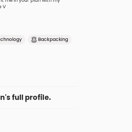
nt me in your plan with my
e V
chnology
Backpacking
's full profile.