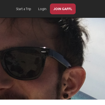
Start a Trip
Login
JOIN GAFFL