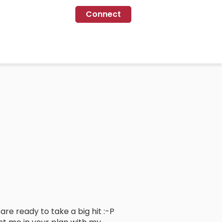
Connect
 are ready to take a big hit :-P