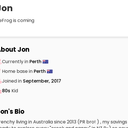
Jon
eFrog is coming
bout Jon
Currently in
Perth
Home base in
Perth
Joined in
September, 2017
80s
Kid
on's Bio
renchy living in Australia since 2013 (PR bro! ) , my savings